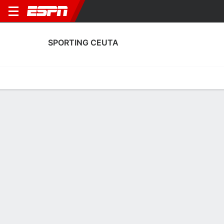
SPORTING CEUTA
Home
Fixtures
Results
Squad
Statistics
Transfers
Table
Fixtures
FT
1
1
2
0
FT
Agg. 3 - 1
CEU
MAR
MAR
CEU
Copa del Rey
Copa del Rey
No News Available