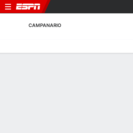
CAMPANARIO
Home
Fixtures
Results
Squad
Statistics
Transfers
Table
Fixtures
FT
0
0
2
0
FT
Agg. 2 - 0
CAM
YUN
YUN
CAM
Copa del Rey
Copa del Rey
No News Available