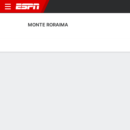
MONTE RORAIMA
Home
Fixtures
Results
Squad
Statistics
Transfers
Table
Fixtures
2
0
FT
SEGA
MON
Copa do Brazil
No News Available