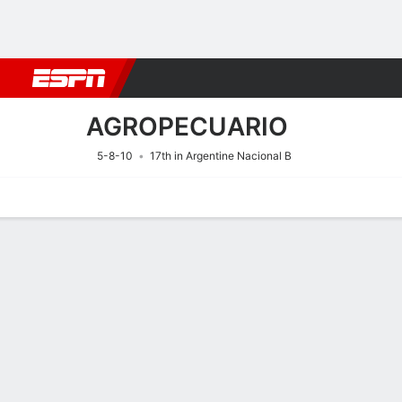
Football
NBA
NFL
MLB
Cricket
Boxing
Rugby
More 
AGROPECUARIO
5-8-10
17th in Argentine Nacional B
Home
Fixtures
Results
Squad
Statistics
Transfers
Table
Fixtures
8/8
7:00 PM