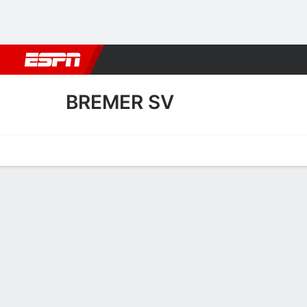
Football
NBA
NFL
MLB
Cricket
Boxing
Rugby
More 
BREMER SV
Home
Fixtures
Results
Squad
Statistics
Transfers
Table
Fixtures
BREMER SV
SOCCER
0
4
FT