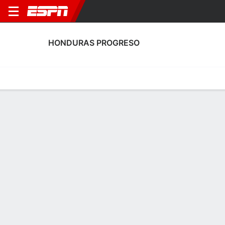
HONDURAS PROGRESO
Home
Fixtures
Results
Squad
Statistics
Transfers
Table
Fixtures
2
2
0
0
2
2
FT
FT
FT
PRO
CDV
VID
PRO
CDRS
Honduran Liga Nacional
Honduran Liga Nacional
Honduran Liga Naciona
HONDURAS PROGRESO
SOCCER