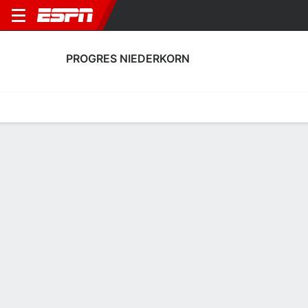
PROGRES NIEDERKORN
Home
Fixtures
Results
Squad
Statistics
Transfers
Table
Fixtures
FT
FT
3
0
1
0
2
0
FT
Agg. 3 - 0
Agg. 2 - 1
SHR
PRO
RAN
PRO
PRO
UEFA Europa League
UEFA Europa League
UEFA Europa League
PROGRES NIEDERKORN
SOCCER