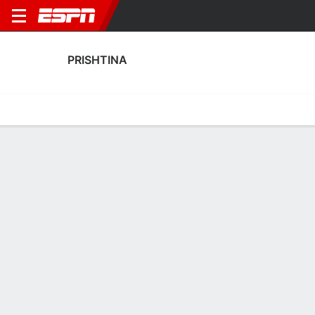
PRISHTINA
Home
Fixtures
Results
Squad
Statistics
Transfers
Table
Fixtures
FT
5
0
0
1
1
1
FT
FT
Agg. 0 - 6
NOR
PRI
PRI
NOR
EUR
UEFA Europa League
UEFA Europa League
UEFA Europa League
PRISHTINA
SOCCER