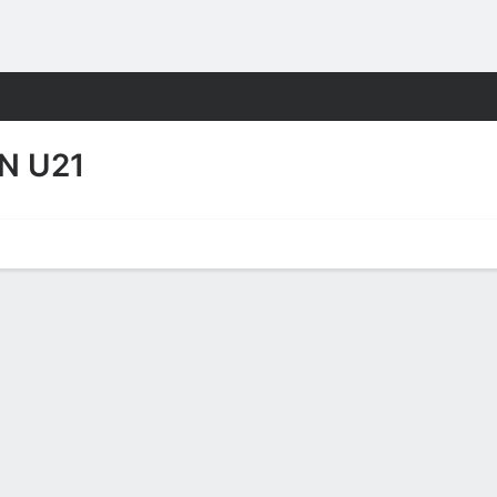
Sports
N U21
Video
No News Available