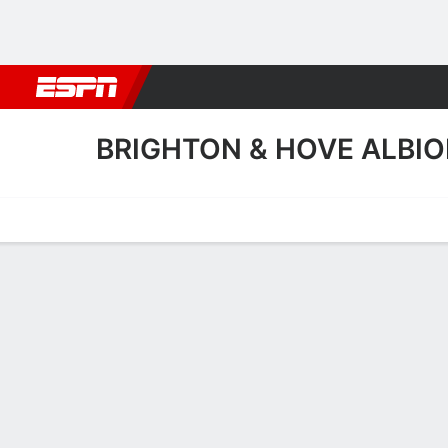
Football
NBA
NFL
MLB
Cricket
Boxing
Rugby
More 
BRIGHTON & HOVE ALBIO
Home
Fixtures
Results
Squad
Statistics
Transfers
Table
Fixtures
1
0
FT