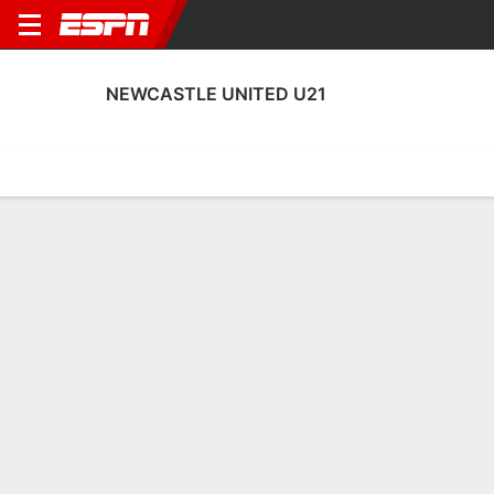
NEWCASTLE UNITED U21
Home
Fixtures
Results
Squad
Statistics
Transfers
Table
Fixtures
0-0-0, 2nd in English EFL Trophy
0
2
2
3
1
1
FT
FT
FT-PENS
NCO
NEW
GRI
NEW
NEW
EFL Trophy
EFL Trophy
EFL Trophy
NEWCASTLE UNITED U21
SOCCER