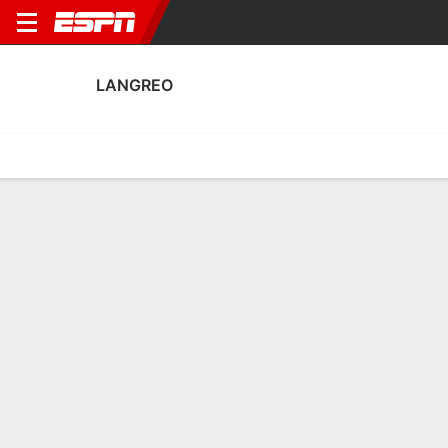
LANGREO
Home
Fixtures
Results
Squad
Statistics
Transfers
Table
Fixtures
1
2
2
3
1
2
FT
FT
AET
LAN
LOG
LAN
EBRO
LAN
Copa del Rey
Copa del Rey
Copa del Rey
No News Available