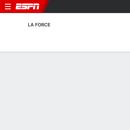
LA FORCE
Home
Fixtures
Results
Squad
Statistics
Transfers
Table
Fixtures
0
0
5
2
4
0
CANC
FT
FT
LAF
SDL
OCSC
LAF
LVL
U.S. Open Cup
U.S. Open Cup
U.S. Open Cup
No News Available