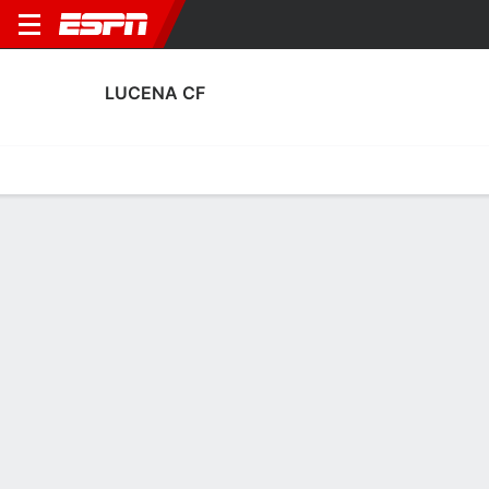
LUCENA CF
Home
Fixtures
Results
Squad
Statistics
Transfers
Table
Fixtures
0
3
1
2
0
6
FT
FT
FT
LUC
SEV
LUC
LEG
LUC
Copa del Rey
Copa del Rey
Copa del Rey
LUCENA CF
SOCCER