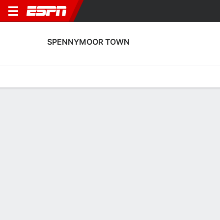
SPENNYMOOR TOWN
Home
Fixtures
Results
Squad
Statistics
Transfers
Table
Fixtures
3
2
0
2
FT
FT
MKD
SPEN
SPEN
BRW
English FA Cup
English FA Cup
No News Available