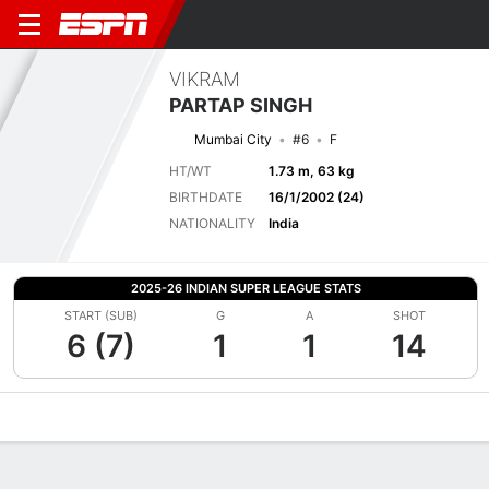
VIKRAM
PARTAP SINGH
Mumbai City
#6
F
HT/WT
1.73 m, 63 kg
BIRTHDATE
16/1/2002 (24)
NATIONALITY
India
2025-26 INDIAN SUPER LEAGUE STATS
START (SUB)
G
A
SHOT
6 (7)
1
1
14
Overview
Bio
News
Matches
Stats