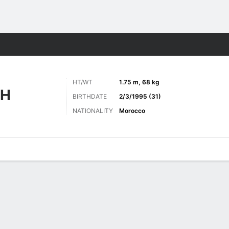
Sports
HT/WT
1.75 m, 68 kg
AH
BIRTHDATE
2/3/1995 (31)
NATIONALITY
Morocco