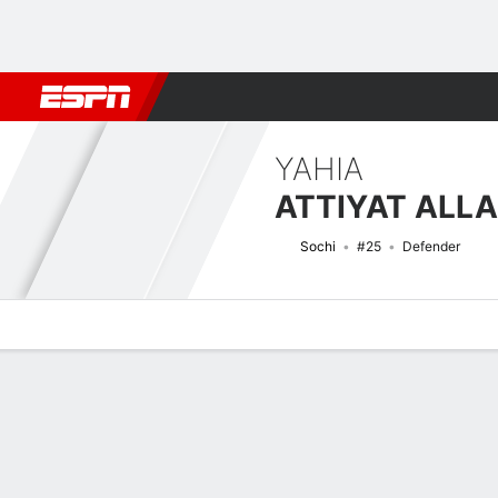
Football
NBA
NFL
MLB
Cricket
Boxing
Rugby
More 
YAHIA
ATTIYAT ALL
Sochi
#25
Defender
Overview
Bio
News
Matches
Stats