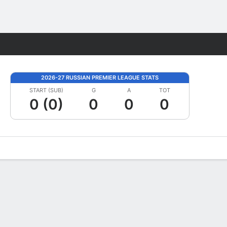
Fantasy
2026-27 RUSSIAN PREMIER LEAGUE STATS
START (SUB)
G
A
TOT
0 (0)
0
0
0