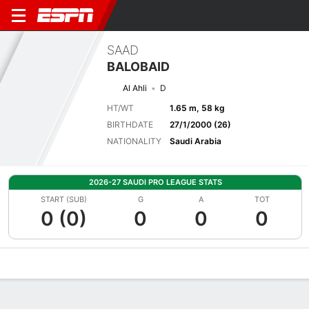
SAAD
BALOBAID
Al Ahli
D
HT/WT
1.65 m, 58 kg
BIRTHDATE
27/1/2000 (26)
NATIONALITY
Saudi Arabia
2026-27 SAUDI PRO LEAGUE STATS
START (SUB)
G
A
TOT
0 (0)
0
0
0
Overview
Bio
News
Matches
Stats