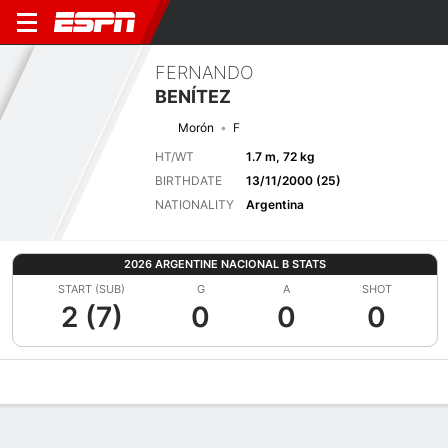
FERNANDO
BENÍTEZ
Morón
F
HT/WT
1.7 m, 72 kg
BIRTHDATE
13/11/2000 (25)
NATIONALITY
Argentina
2026 ARGENTINE NACIONAL B STATS
START (SUB)
G
A
SHOT
2 (7)
0
0
0
Overview
Bio
News
Matches
Stats