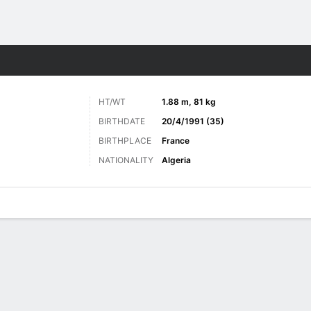
Sports
HT/WT
1.88 m, 81 kg
BIRTHDATE
20/4/1991 (35)
BIRTHPLACE
France
NATIONALITY
Algeria