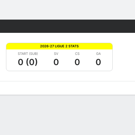
Fantasy
2026-27 LIGUE 2 STATS
START (SUB)
SV
CS
GA
0 (0)
0
0
0