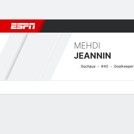
Football
NBA
NFL
MLB
Cricket
Boxing
Rugby
More 
MEHDI
JEANNIN
Sochaux
#40
Goalkeeper
Overview
Bio
News
Matches
Stats