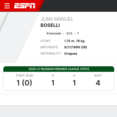
JUAN MANUEL
BOSELLI
Krasnodar
#23
F
HT/WT
1.75 m, 76 kg
BIRTHDATE
9/11/1999 (26)
NATIONALITY
Uruguay
2026-27 RUSSIAN PREMIER LEAGUE STATS
START (SUB)
G
A
SHOT
1 (0)
1
1
4
Overview
Bio
News
Matches
Stats