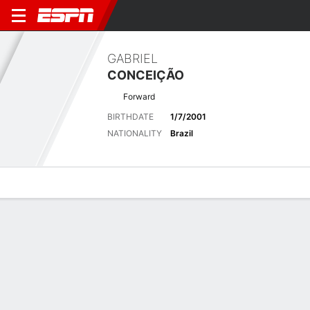
GABRIEL
CONCEIÇÃO
Forward
BIRTHDATE
1/7/2001
NATIONALITY
Brazil
Overview
Bio
News
Matches
Stats
Stats