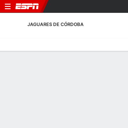
JAGUARES DE CÓRDOBA
Home
Fixtures
Results
Squad
Statistics
Transfers
Table
Fixtures
2
3
1
1
1
0
FT
FT
FT
COR
BOG
CAL
COR
COR
Colombian Primera A
Colombian Primera A
Colombian Primera A
No News Available