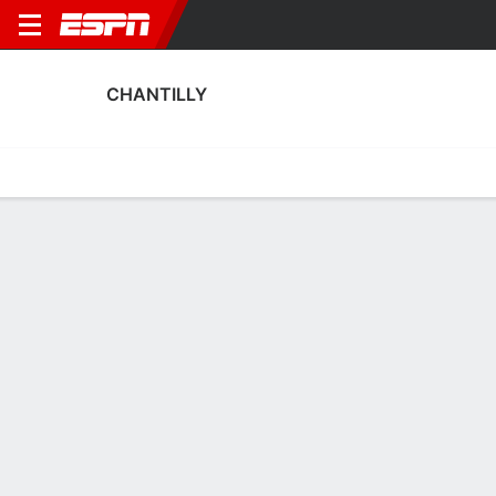
CHANTILLY
Home
Fixtures
Results
Squad
Statistics
Transfers
Table
Fixtures
0
6
0
3
3
1
FT
FT
FT
CHA
LILL
Sens
CHA
CHA
Ailly S
Coupe de France
Coupe de France
Coupe de France
No News Available