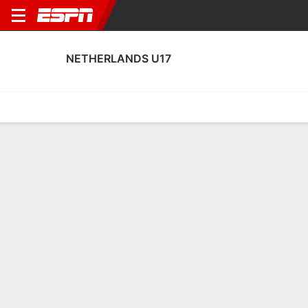
NETHERLANDS U17
Home
Fixtures
Results
Squad
Statistics
Table
Video
No News Available
Terms of Use
Privacy Policy
Your US State Privacy Rights
Children's Online Privacy Policy
Interest-Based Ads
About Nielsen Measurement
Your Privacy Choices
Contact Us