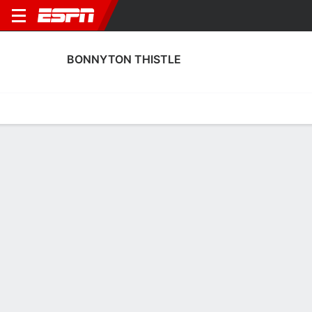
BONNYTON THISTLE
Home
Fixtures
Results
Squad
Statistics
Transfers
Table
Fixtures
2
0
3:00 PM
FT
MUS
BONT
BONT
Twe
Scottish Cup
Scottish Cup Qualifying
No News Available