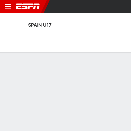
SPAIN U17
Home
Fixtures
Results
Squad
Statistics
Table
Video
Fixtures
0-0-0, 1st in FIFA Under-17 World Cup
4:00 PM
ESP
CHN
FIFA U-17 World Cup
SPAIN U17
SOCCER