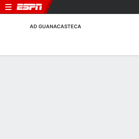
AD GUANACASTECA
Home
Fixtures
Results
Squad
Statistics
Transfers
Table
Fixtures
2
1
2
1
1
0
FT
FT
FT
GUA
PUN
Santa Ana F.C.
GUA
GUA
Liga FPD
Liga FPD
Liga FPD
No News Available