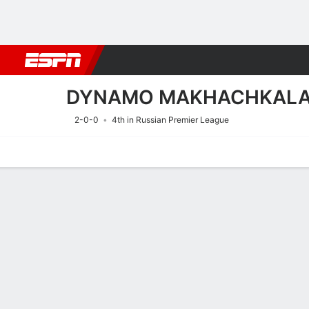
Football
NBA
NFL
MLB
Cricket
Boxing
Rugby
More 
DYNAMO MAKHACHKAL
2-0-0
4th in Russian Premier League
Home
Fixtures
Results
Squad
Statistics
Transfers
Table
Fixtures
DYNAMO MA
SOCCER
9/8
12:30 PM