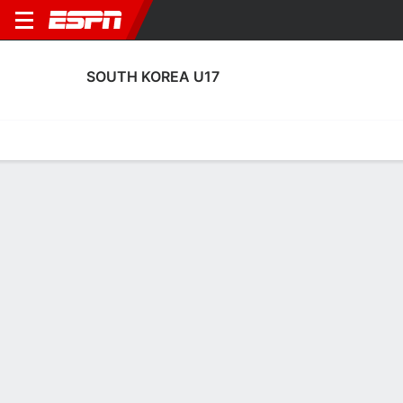
SOUTH KOREA U17
Home
Fixtures
Results
Squad
Statistics
Table
Video
No News Available
Terms of Use
Privacy Policy
Your US State Privacy Rights
Children's Online Privacy Policy
Interest-Based Ads
About Nielsen Measurement
Your Privacy Choices
Contact Us