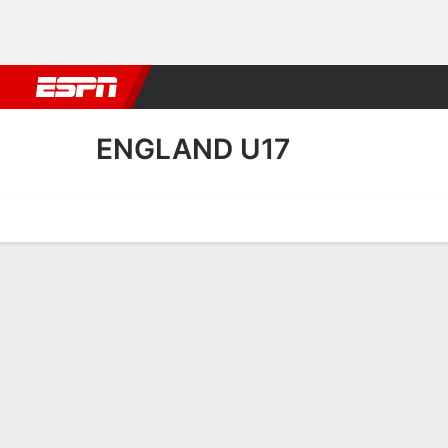
Football
NBA
NFL
MLB
Cricket
Boxing
Rugby
More 
ENGLAND U17
Home
Fixtures
Results
Squad
Statistics
Table
Video