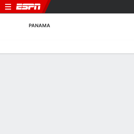
PANAMA
Home
Fixtures
Results
Squad
Statistics
Table
Video
Fixtures
TBD
CAN
PAN
Concacaf W Championship
PANAMA
SOCCER