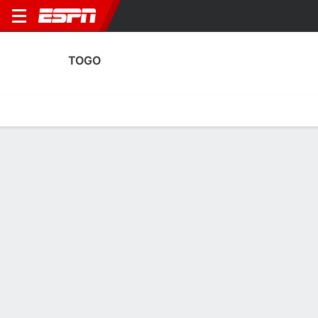
TOGO
Home
Fixtures
Results
Squad
Statistics
Table
Video
Fixtures
2
2
0
1
5
1
FT
FT
FT
TOG
GUI
NIG
TOG
TOG
Men's International Friendly
Men's International Friendly
Men's International Frien
TOGO
SOCCER