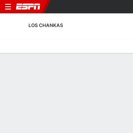
LOS CHANKAS
Home
Fixtures
Results
Squad
Statistics
Transfers
Table
Los Chankas Fixtures
August, 2026
DATE
MATCH
TIME
COMPETITION
Fri, 7 Aug
SHO
v
CHAN
7:00 PM
Peruvian Liga 
Sat, 15 Aug
CHAN
v
MGR
9:30 PM
Peruvian Liga 