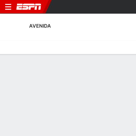
AVENIDA
Home
Fixtures
Results
Squad
Statistics
Transfers
Table
Avenida Squad
Goalkeepers
NAME
POS
AGE
HT
WT
NAT
APP
SUB
Maicon Wagner
G
24
1.91 m
91 kg
Brazil
0
0
Ronaldo Zilio
G
30
1.91 m
78 kg
Brazil
1
0