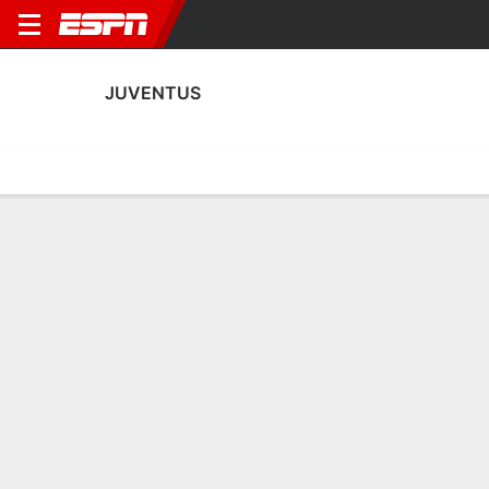
JUVENTUS
Home
Fixtures
Results
Squad
Statistics
Transfers
Table
Juventus Squad
Goalkeepers
NAME
POS
AGE
HT
WT
NAT
P
SB
S
GC
Sebastiano Nava
G
18
--
--
Italy
--
--
--
--
Michele Di Gregorio
G
29
1.88 m
82 kg
Italy
--
--
--
--
16