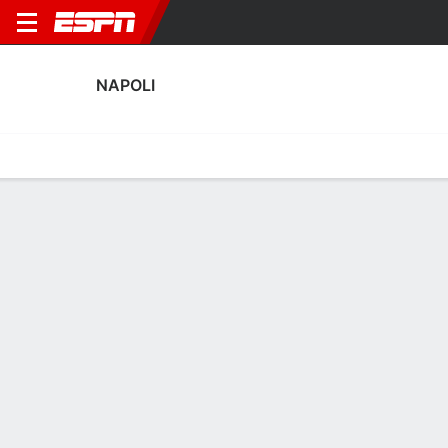
NAPOLI
Home
Fixtures
Results
Squad
Statistics
Transfers
Table
Napoli Squad
Goalkeepers
NAME
POS
AGE
HT
WT
NAT
P
SB
S
Vanja Milinkovic-Savic
G
29
2.03 m
96 kg
Serbia
--
--
--
32
Alex Meret
G
29
1.91 m
82 kg
Italy
--
--
--
1