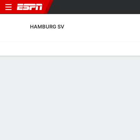
HAMBURG SV
Home
Fixtures
Results
Squad
Statistics
Transfers
Table
Hamburg SV Squad
Goalkeepers
NAME
POS
AGE
HT
WT
NAT
P
SB
S
Fernando Dickes
G
18
1.93 m
87 kg
Germany
--
--
-
41
Sander Tangvik
G
23
1.93 m
78 kg
Norway
--
--
-
12