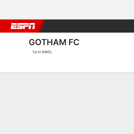
Football
NBA
NFL
MLB
Cricket
Boxing
Rugby
More 
GOTHAM FC
1st in NWSL
Home
Fixtures
Results
Squad
Statistics
Transfers
Table
Gotham FC Squad