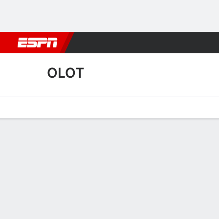
Football
NBA
NFL
MLB
Cricket
Boxing
Rugby
More 
OLOT
Home
Fixtures
Results
Squad
Statistics
Transfers
Table
Olot Squad