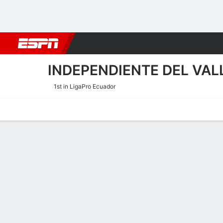
Football
NBA
NFL
MLB
Cricket
Boxing
Rugby
More 
INDEPENDIENTE DEL VAL
1st in LigaPro Ecuador
Home
Fixtures
Results
Squad
Statistics
Transfers
Table
Independiente del Valle 