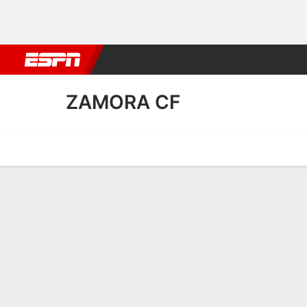
Football
NBA
NFL
MLB
Cricket
Boxing
Rugby
More 
ZAMORA CF
Home
Fixtures
Results
Squad
Statistics
Transfers
Table
Zamora CF Squad