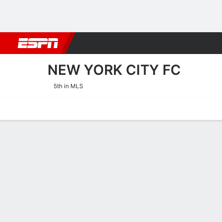
Football
NBA
NFL
MLB
Cricket
Boxing
Rugby
More 
NEW YORK CITY FC
5th in MLS
Home
Fixtures
Results
Squad
Statistics
Transfers
Table
New York City FC Squad