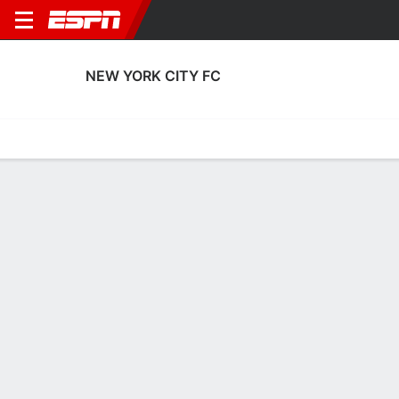
NEW YORK CITY FC
Home
Fixtures
Results
Squad
Statistics
Transfers
Table
New York City FC Squad
Goalkeepers
NAME
POS
AGE
HT
WT
NAT
Tomas Romero
G
25
1.88 m
86 kg
El Salvador
30
Matt Freese
G
27
1.91 m
87 kg
USA
49