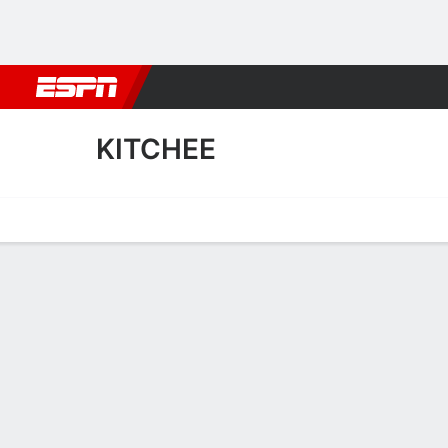
Football
NBA
NFL
MLB
Cricket
Boxing
Rugby
More 
KITCHEE
Home
Fixtures
Results
Squad
Statistics
Transfers
Table
Kitchee Squad