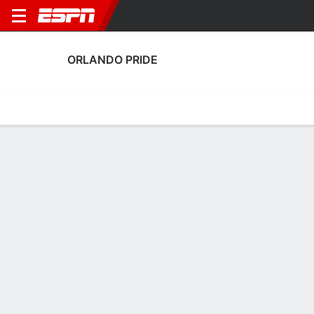
ORLANDO PRIDE
Home
Fixtures
Results
Squad
Statistics
Transfers
Table
Orlando Pride Squad
Goalkeepers
NAME
POS
AGE
HT
WT
NAT
APP
SUB
Cara Martin
G
22
1.78 m
--
USA
0
0
31
Anna Moorhouse
G
31
1.85 m
71 kg
England
18
0
1