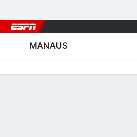
Football
NBA
NFL
MLB
Cricket
Boxing
Rugby
More 
MANAUS
Home
Fixtures
Results
Squad
Statistics
Transfers
Table
Manaus Squad