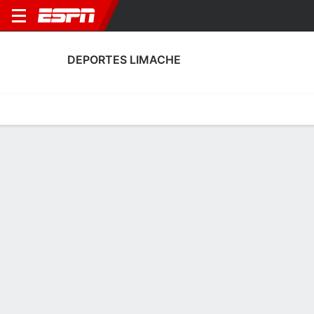
DEPORTES LIMACHE
Home
Fixtures
Results
Squad
Statistics
Transfers
Table
Deportes Limache Squad
Goalkeepers
NAME
POS
AGE
HT
WT
NAT
APP
SUB
SV
Matías Borquez
G
27
1.8 m
83 kg
Chile
10
0
28
1
Claudio González
G
36
1.75 m
72 kg
Chile
6
0
18
17