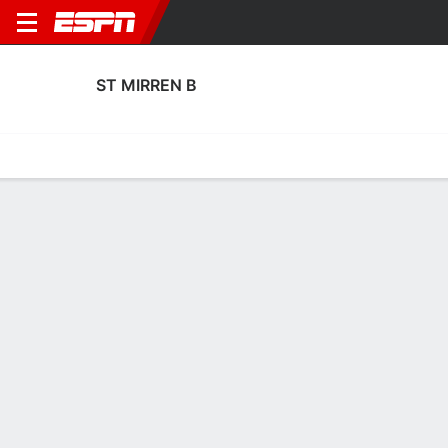
ST MIRREN B
Home
Fixtures
Results
Squad
Statistics
Transfers
Table
St Mirren B Squad
Goalkeepers
NAME
POS
AGE
HT
WT
NAT
P
SB
S
Charlie Innes
G
--
--
--
Scotland
--
--
--
21
Matthew Turner
G
24
1.91 m
78 kg
Wales
--
--
--