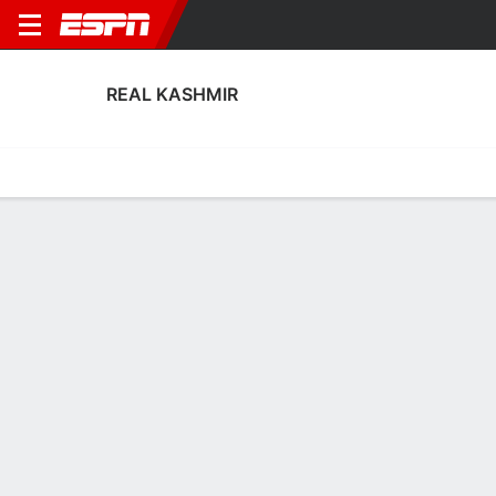
REAL KASHMIR
Home
Fixtures
Results
Squad
Statistics
Transfers
Table
Real Kashmir Squad
Goalkeepers
NAME
POS
AGE
HT
WT
NAT
APP
SUB
SV
GA
A
Furqan Ahmad
G
27
--
--
India
2
0
0
2
0
1
Jetli Sorokhaibam
G
25
--
--
India
0
0
0
0
0
99