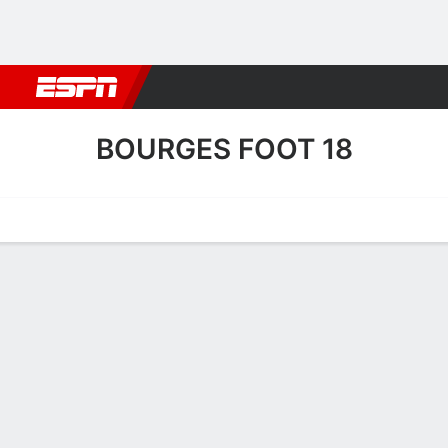
Football
NBA
NFL
MLB
Cricket
Boxing
Rugby
More 
BOURGES FOOT 18
Home
Fixtures
Results
Squad
Statistics
Transfers
Table
Bourges Foot 18 Squad